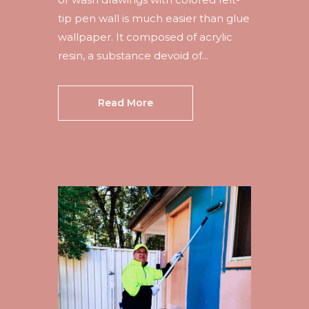
tip pen wall is much easier than glue
wallpaper. It composed of acrylic
resin, a substance devoid of...
Read More