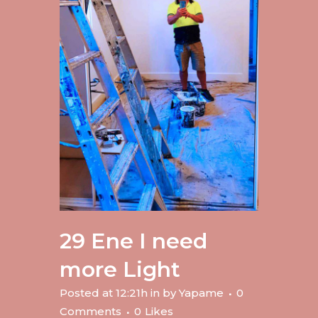
29 Ene
I need
more Light
Posted at 12:21h
in
by
Yapame
0
Comments
0
Likes