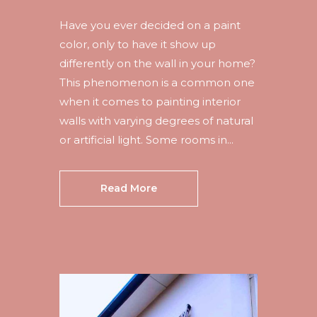
Have you ever decided on a paint
color, only to have it show up
differently on the wall in your home?
This phenomenon is a common one
when it comes to painting interior
walls with varying degrees of natural
or artificial light. Some rooms in...
Read More