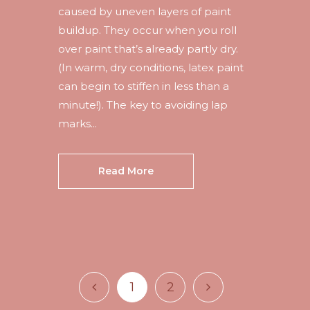
caused by uneven layers of paint
buildup. They occur when you roll
over paint that’s already partly dry.
(In warm, dry conditions, latex paint
can begin to stiffen in less than a
minute!). The key to avoiding lap
marks...
Read More
1
2