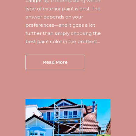
caught up contemplating which
type of exterior paint is best. The
answer depends on your
preferences—and it goes a lot
further than simply choosing the
best paint color in the prettiest...
Read More