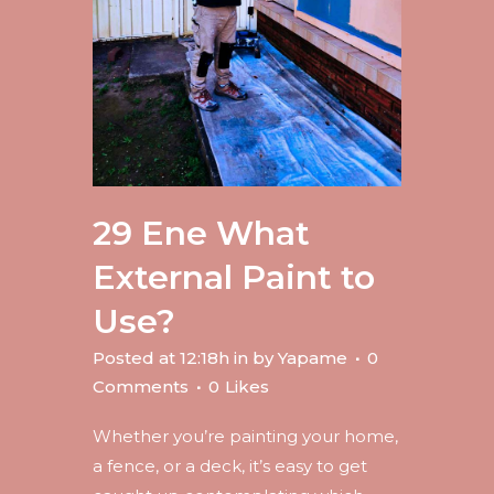
29 Ene
What
External Paint to
Use?
Posted at 12:18h
in
by
Yapame
0
Comments
0
Likes
Whether you’re painting your home,
a fence, or a deck, it’s easy to get