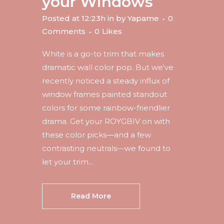
your Windows
Posted at 12:23h
in
by
Yapame
0
Comments
0
Likes
White is a go-to trim that makes
dramatic wall color pop. But we've
recently noticed a steady influx of
window frames painted standout
colors for some rainbow-friendlier
drama. Get your ROYGBIV on with
these color picks—and a few
contrasting neutrals—we found to
let your trim...
Read More