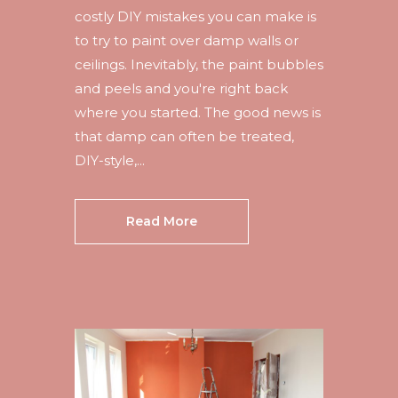
costly DIY mistakes you can make is
to try to paint over damp walls or
ceilings. Inevitably, the paint bubbles
and peels and you're right back
where you started. The good news is
that damp can often be treated,
DIY-style,...
Read More