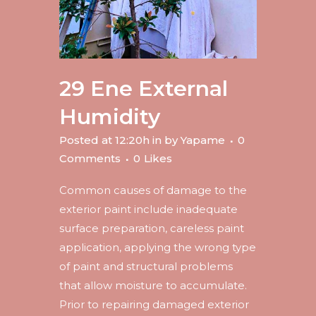
29 Ene
External
Humidity
Posted at 12:20h
in
by
Yapame
0
Comments
0
Likes
Common causes of damage to the
exterior paint include inadequate
surface preparation, careless paint
application, applying the wrong type
of paint and structural problems
that allow moisture to accumulate.
Prior to repairing damaged exterior