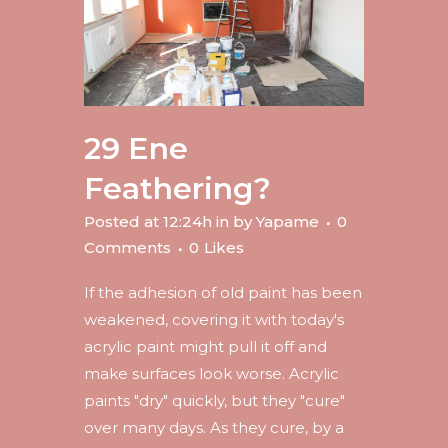
29 Ene
Feathering?
Posted at 12:24h
in
by
Yapame
0
Comments
0
Likes
If the adhesion of old paint has been
weakened, covering it with today's
acrylic paint might pull it off and
make surfaces look worse. Acrylic
paints "dry" quickly, but they "cure"
over many days. As they cure, by a