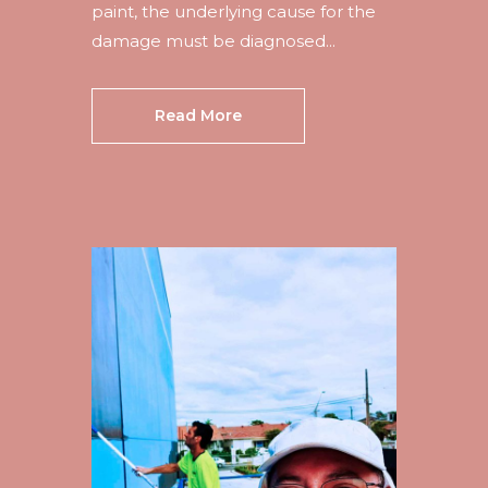
paint, the underlying cause for the
damage must be diagnosed...
Read More