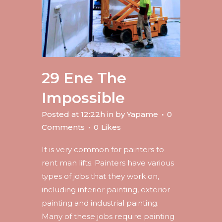
29 Ene
The
Impossible
Posted at 12:22h
in
by
Yapame
0
Comments
0
Likes
It is very common for painters to
rent man lifts. Painters have various
types of jobs that they work on,
including interior painting, exterior
painting and industrial painting.
Many of these jobs require painting