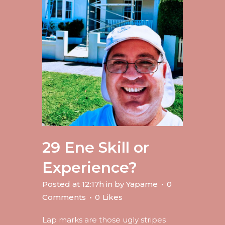
29 Ene
Skill or
Experience?
Posted at 12:17h
in
by
Yapame
0
Comments
0
Likes
Lap marks are those ugly stripes