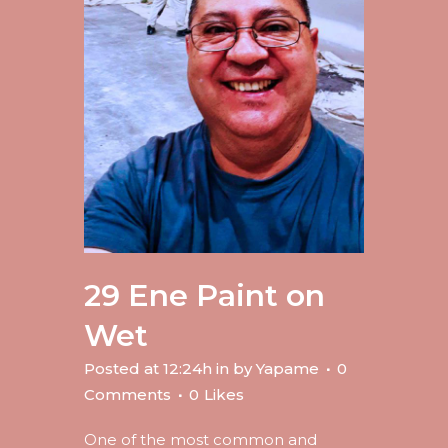
29 Ene
Paint on
Wet
Posted at 12:24h
in
by
Yapame
0
Comments
0
Likes
One of the most common and