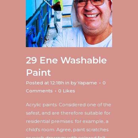
29 Ene
Washable
Paint
Posted at 12:18h
in
by
Yapame
0
Comments
0
Likes
Acrylic paints. Considered one of the
safest, and are therefore suitable for
residential premises: for example, a
child's room. Agree, paint scratches
or wash drawings with colored felt-