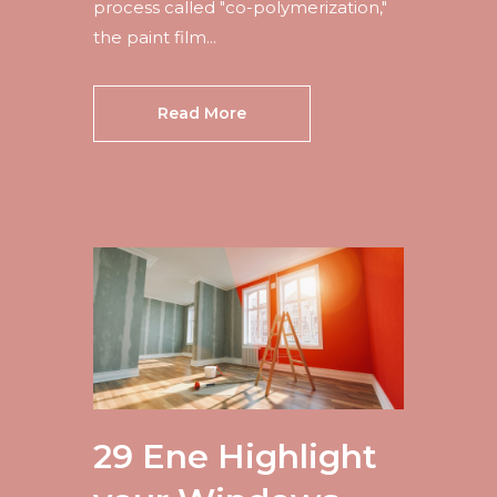
process called "co-polymerization,"
the paint film...
Read More
29 Ene
Highlight