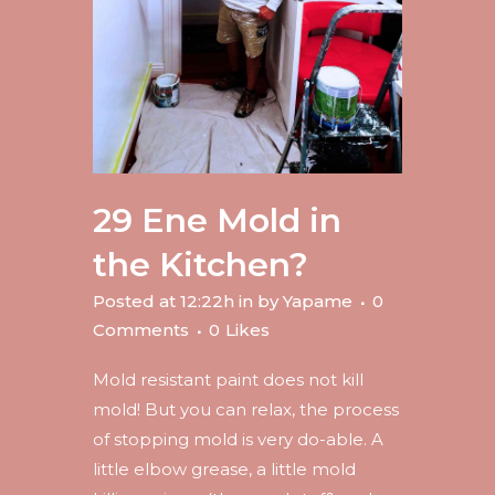
29 Ene
Mold in
the Kitchen?
Posted at 12:22h
in
by
Yapame
0
Comments
0
Likes
Mold resistant paint does not kill
mold! But you can relax, the process
of stopping mold is very do-able. A
little elbow grease, a little mold