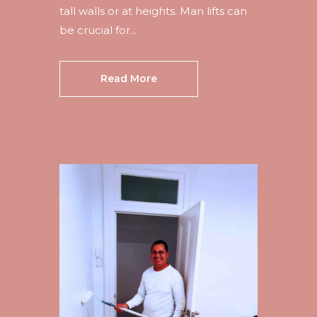
tall walls or at heights. Man lifts can
be crucial for...
Read More