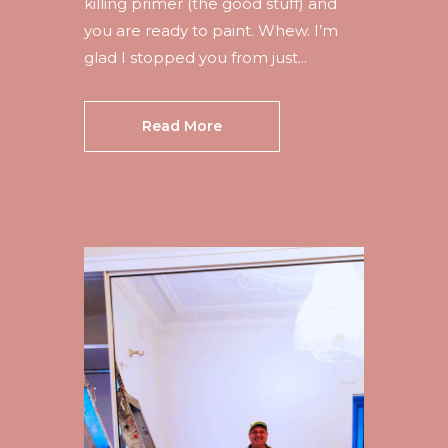
killing primer (the good stuff) and
you are ready to paint. Whew. I’m
glad I stopped you from just...
Read More