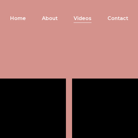
Home
About
Videos
Contact