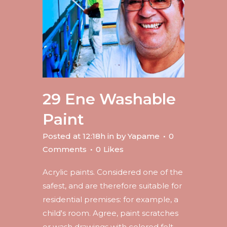
29 Ene
Washable
Paint
Posted at 12:18h
in
by
Yapame
0
Comments
0
Likes
Acrylic paints. Considered one of the
safest, and are therefore suitable for
residential premises: for example, a
child's room. Agree, paint scratches
or wash drawings with colored felt-