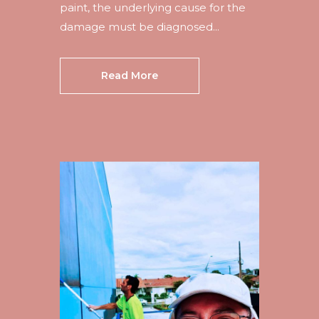
paint, the underlying cause for the
damage must be diagnosed...
Read More