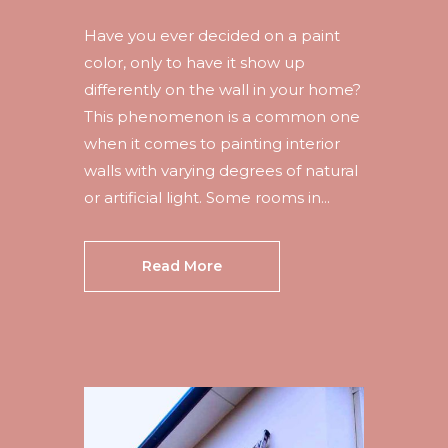
Have you ever decided on a paint
color, only to have it show up
differently on the wall in your home?
This phenomenon is a common one
when it comes to painting interior
walls with varying degrees of natural
or artificial light. Some rooms in...
Read More