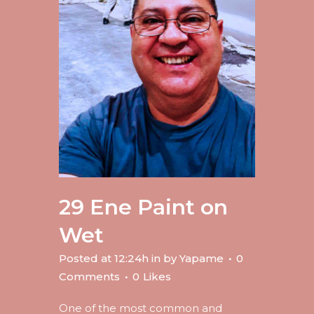
29 Ene
Paint on
Wet
Posted at 12:24h
in
by
Yapame
0
Comments
0
Likes
One of the most common and