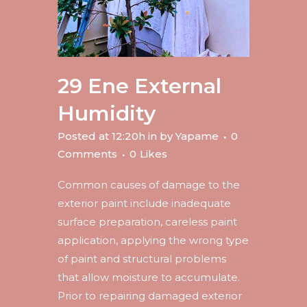
29 Ene
External
Humidity
Posted at 12:20h
in
by
Yapame
0
Comments
0
Likes
Common causes of damage to the
exterior paint include inadequate
surface preparation, careless paint
application, applying the wrong type
of paint and structural problems
that allow moisture to accumulate.
Prior to repairing damaged exterior