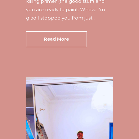
killing primer (the good stuff) and
you are ready to paint. Whew. I’m
glad I stopped you from just...
Read More