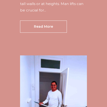
tall walls or at heights. Man lifts can
be crucial for...
Read More