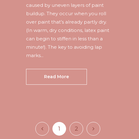
caused by uneven layers of paint
buildup. They occur when you roll
over paint that’s already partly dry.
(In warm, dry conditions, latex paint
can begin to stiffen in less than a
minute!). The key to avoiding lap
marks...
Read More
1
2