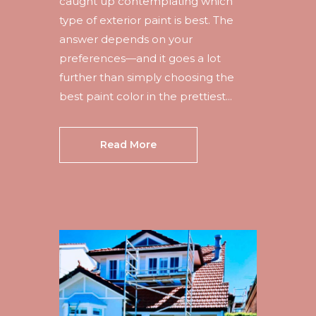
caught up contemplating which
type of exterior paint is best. The
answer depends on your
preferences—and it goes a lot
further than simply choosing the
best paint color in the prettiest...
Read More