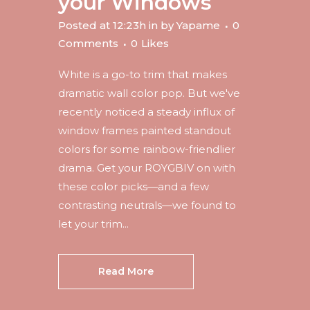
your Windows
Posted at 12:23h
in
by
Yapame
0
Comments
0
Likes
White is a go-to trim that makes
dramatic wall color pop. But we've
recently noticed a steady influx of
window frames painted standout
colors for some rainbow-friendlier
drama. Get your ROYGBIV on with
these color picks—and a few
contrasting neutrals—we found to
let your trim...
Read More