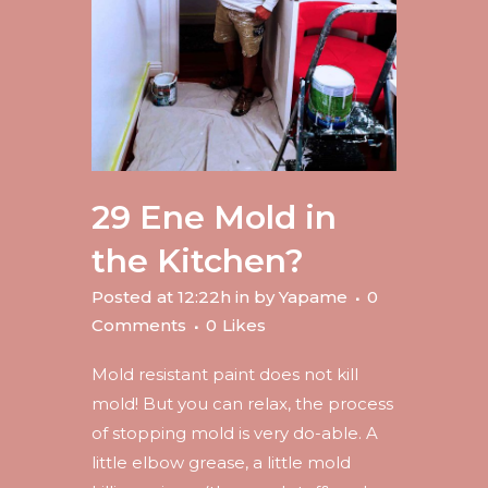
29 Ene
Mold in
the Kitchen?
Posted at 12:22h
in
by
Yapame
0
Comments
0
Likes
Mold resistant paint does not kill
mold! But you can relax, the process
of stopping mold is very do-able. A
little elbow grease, a little mold