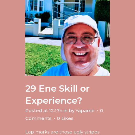
29 Ene
Skill or
Experience?
Posted at 12:17h
in
by
Yapame
0
Comments
0
Likes
Lap marks are those ugly stripes