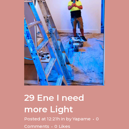
29 Ene
I need
more Light
Posted at 12:21h
in
by
Yapame
0
Comments
0
Likes