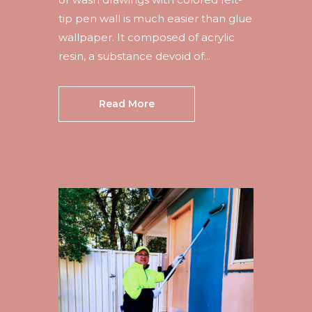
tip pen wall is much easier than glue
wallpaper. It composed of acrylic
resin, a substance devoid of...
Read More