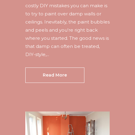
costly DIY mistakes you can make is
to try to paint over damp walls or
ceilings. Inevitably, the paint bubbles
and peels and you're right back
where you started. The good news is
that damp can often be treated,
DIY-style,...
Read More