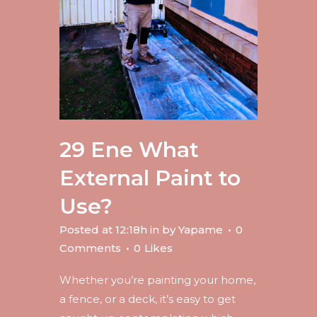
29 Ene
What
External Paint to
Use?
Posted at 12:18h
in
by
Yapame
0
Comments
0
Likes
Whether you’re painting your home,
a fence, or a deck, it’s easy to get