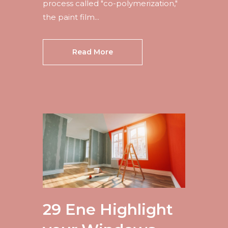
process called "co-polymerization,"
the paint film...
Read More
29 Ene
Highlight