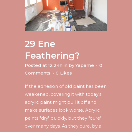
29 Ene
Feathering?
Posted at 12:24h
in
by
Yapame
0
Comments
0
Likes
If the adhesion of old paint has been
weakened, covering it with today's
acrylic paint might pull it off and
make surfaces look worse. Acrylic
paints "dry" quickly, but they "cure"
over many days. As they cure, by a