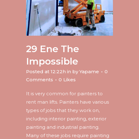
29 Ene
The
Impossible
Posted at 12:22h
in
by
Yapame
0
Comments
0
Likes
It is very common for painters to
rent man lifts. Painters have various
types of jobs that they work on,
including interior painting, exterior
painting and industrial painting.
Many of these jobs require painting