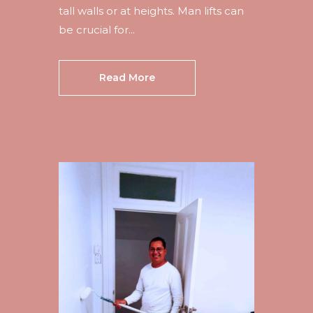
tall walls or at heights. Man lifts can
be crucial for...
Read More