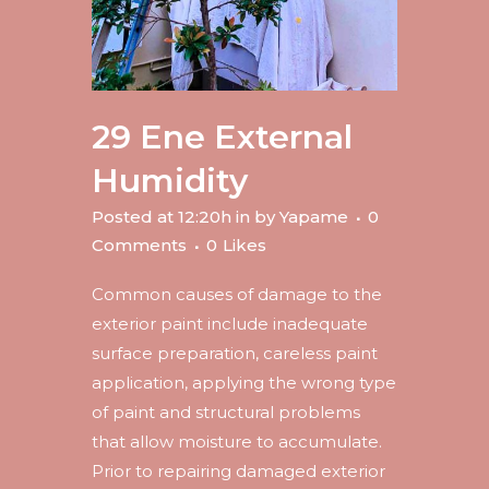
29 Ene
External
Humidity
Posted at 12:20h
in
by
Yapame
0
Comments
0
Likes
Common causes of damage to the
exterior paint include inadequate
surface preparation, careless paint
application, applying the wrong type
of paint and structural problems
that allow moisture to accumulate.
Prior to repairing damaged exterior