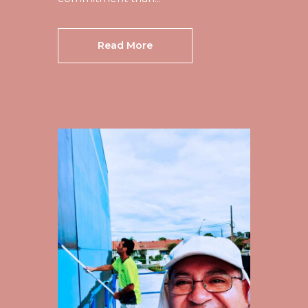
Read More