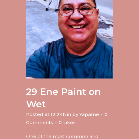
29 Ene
Paint on
Wet
Posted at 12:24h
in
by
Yapame
0
Comments
0
Likes
One of the most common and