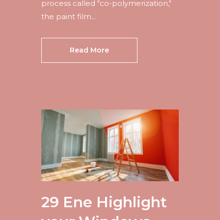
process called "co-polymerization,"
the paint film...
Read More
29 Ene
Highlight