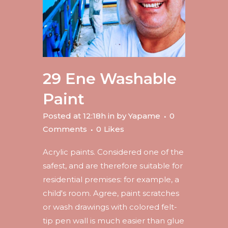
29 Ene
Washable
Paint
Posted at 12:18h
in
by
Yapame
0
Comments
0
Likes
Acrylic paints. Considered one of the
safest, and are therefore suitable for
residential premises: for example, a
child's room. Agree, paint scratches
or wash drawings with colored felt-
tip pen wall is much easier than glue