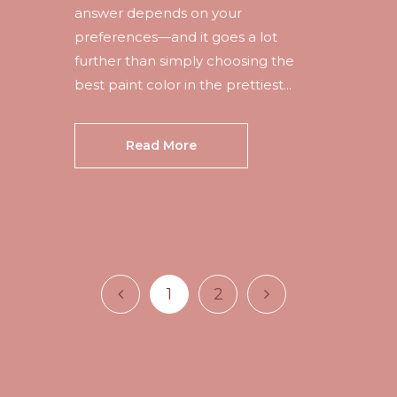
answer depends on your
preferences—and it goes a lot
further than simply choosing the
best paint color in the prettiest...
Read More
1
2