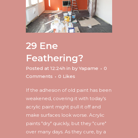
29 Ene
Feathering?
Posted at 12:24h
in
by
Yapame
0
Comments
0
Likes
If the adhesion of old paint has been
weakened, covering it with today's
acrylic paint might pull it off and
make surfaces look worse. Acrylic
paints "dry" quickly, but they "cure"
over many days. As they cure, by a