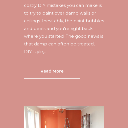
costly DIY mistakes you can make is
to try to paint over damp walls or
ceilings. Inevitably, the paint bubbles
and peels and you're right back
where you started. The good news is
that damp can often be treated,
DIY-style,...
Read More