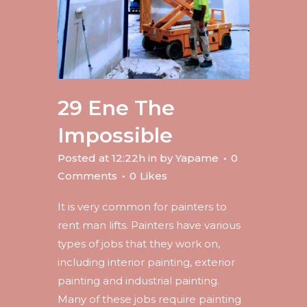
29 Ene
The
Impossible
Posted at 12:22h
in
by
Yapame
0
Comments
0
Likes
It is very common for painters to
rent man lifts. Painters have various
types of jobs that they work on,
including interior painting, exterior
painting and industrial painting.
Many of these jobs require painting