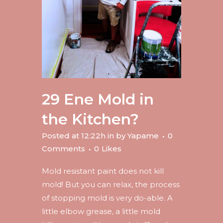
29 Ene
Mold in
the Kitchen?
Posted at 12:22h
in
by
Yapame
0
Comments
0
Likes
Mold resistant paint does not kill
mold! But you can relax, the process
of stopping mold is very do-able. A
little elbow grease, a little mold