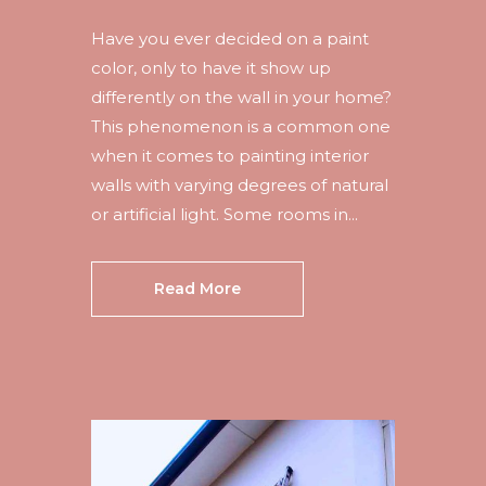
Have you ever decided on a paint
color, only to have it show up
differently on the wall in your home?
This phenomenon is a common one
when it comes to painting interior
walls with varying degrees of natural
or artificial light. Some rooms in...
Read More