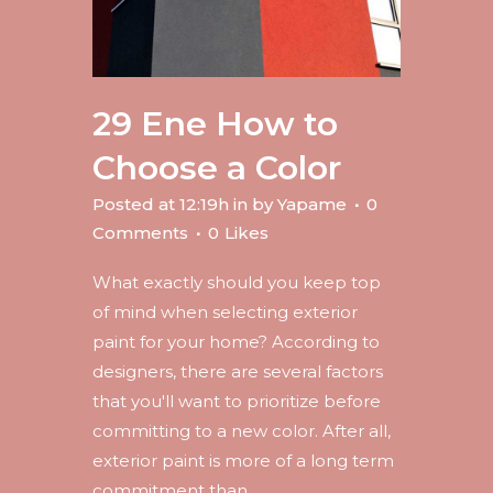
29 Ene
How to
Choose a Color
Posted at 12:19h
in
by
Yapame
0
Comments
0
Likes
What exactly should you keep top
of mind when selecting exterior
paint for your home? According to
designers, there are several factors
that you'll want to prioritize before
committing to a new color. After all,
exterior paint is more of a long term
commitment than...