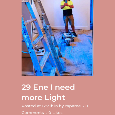
29 Ene
I need
more Light
Posted at 12:21h
in
by
Yapame
0
Comments
0
Likes