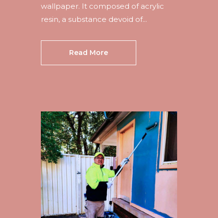
wallpaper. It composed of acrylic
resin, a substance devoid of...
Read More