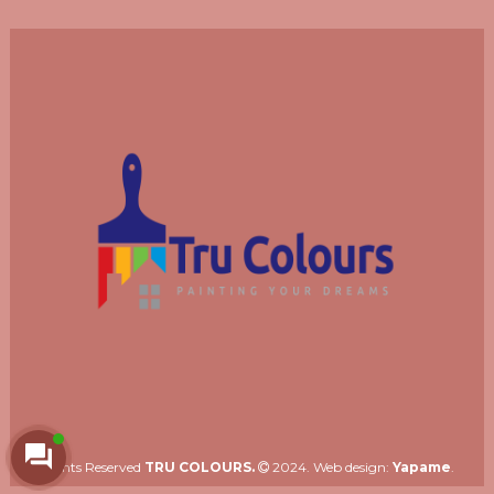
Rights Reserved
TRU COLOURS.
2024. Web design:
Yapame
.