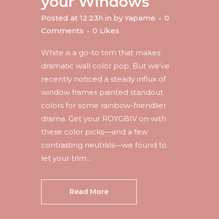
your Windows
Posted at 12:23h
in
by
Yapame
0
Comments
0
Likes
White is a go-to trim that makes
dramatic wall color pop. But we've
recently noticed a steady influx of
window frames painted standout
colors for some rainbow-friendlier
drama. Get your ROYGBIV on with
these color picks—and a few
contrasting neutrals—we found to
let your trim...
Read More