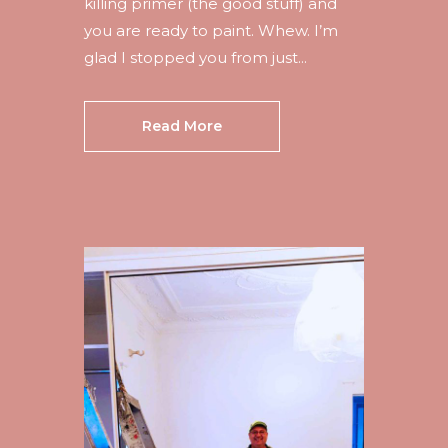
killing primer (the good stuff) and
you are ready to paint. Whew. I’m
glad I stopped you from just...
Read More