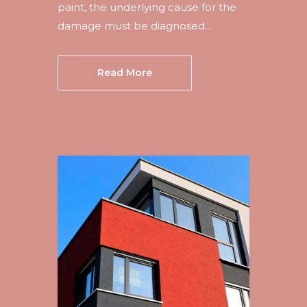
paint, the underlying cause for the
damage must be diagnosed...
Read More