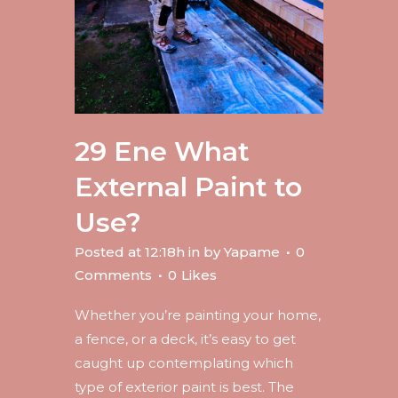
29 Ene
What
External Paint to
Use?
Posted at 12:18h
in
by
Yapame
0
Comments
0
Likes
Whether you’re painting your home,
a fence, or a deck, it’s easy to get
caught up contemplating which
type of exterior paint is best. The