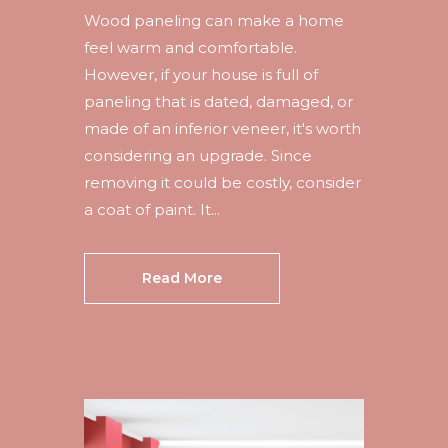
Wood paneling can make a home
feel warm and comfortable.
However, if your house is full of
paneling that is dated, damaged, or
made of an inferior veneer, it's worth
considering an upgrade. Since
removing it could be costly, consider
a coat of paint. It...
Read More