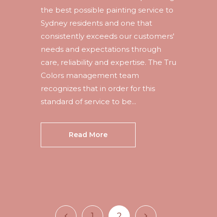
the best possible painting service to
Sydney residents and one that
consistently exceeds our customers'
needs and expectations through
care, reliability and expertise. The Tru
Colors management team
recognizes that in order for this
standard of service to be...
Read More
1
2