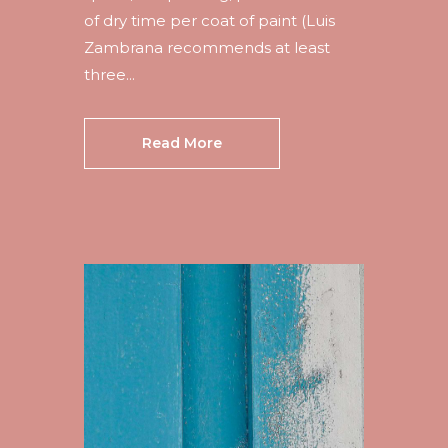
of dry time per coat of paint (Luis
Zambrana recommends at least
three...
Read More