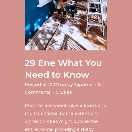
29 Ene
What You
Need to Know
Posted at 12:17h
in
by
Yapame
0
Comments
0
Likes
Porches are beautiful, enclosed, and
multifunctional home extensions.
Some porches might outline the
entire home, providing a shady