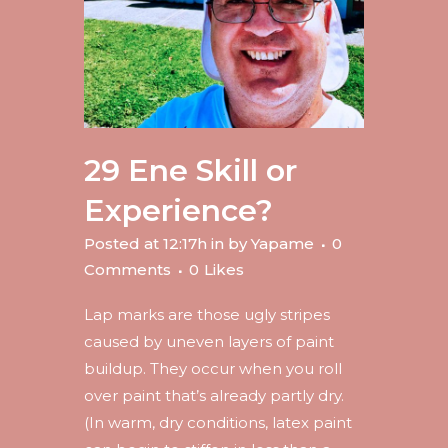
29 Ene
Skill or
Experience?
Posted at 12:17h
in
by
Yapame
0
Comments
0
Likes
Lap marks are those ugly stripes
caused by uneven layers of paint
buildup. They occur when you roll
over paint that’s already partly dry.
(In warm, dry conditions, latex paint