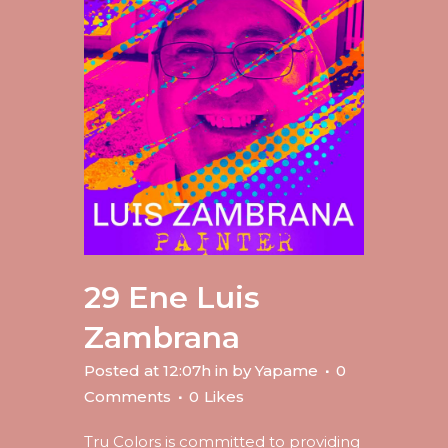
29 Ene
Luis
Zambrana
Posted at 12:07h
in
by
Yapame
0
Comments
0
Likes
Tru Colors is committed to providing