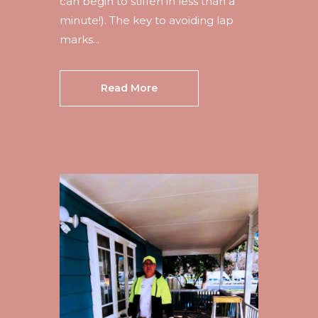
can begin to stiffen in less than a
minute!). The key to avoiding lap
marks...
Read More