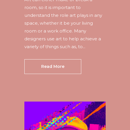
room, so it is important to
understand the role art plays in any
space, whether it be your living
room or a work office. Many
designers use art to help achieve a
variety of things such as, to...
Read More