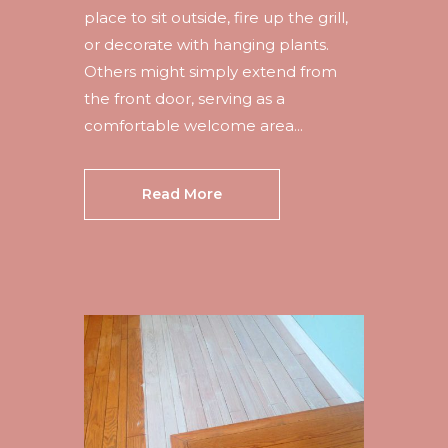
place to sit outside, fire up the grill,
or decorate with hanging plants.
Others might simply extend from
the front door, serving as a
comfortable welcome area...
Read More