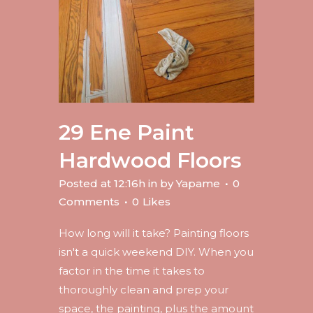
29 Ene
Paint
Hardwood Floors
Posted at 12:16h
in
by
Yapame
0
Comments
0
Likes
How long will it take? Painting floors
isn't a quick weekend DIY. When you
factor in the time it takes to
thoroughly clean and prep your
space, the painting, plus the amount