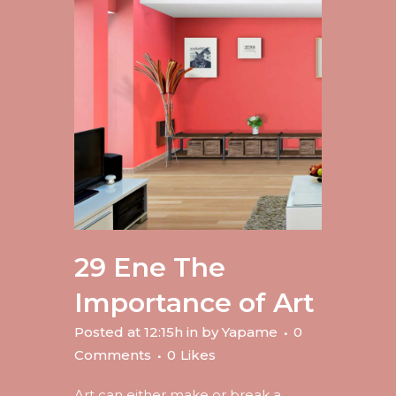
29 Ene
The
Importance of Art
Posted at 12:15h
in
by
Yapame
0
Comments
0
Likes
Art can either make or break a