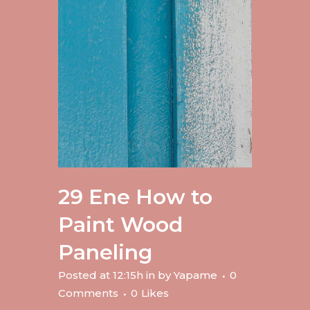
29 Ene
How to
Paint Wood
Paneling
Posted at 12:15h
in
by
Yapame
0
Comments
0
Likes