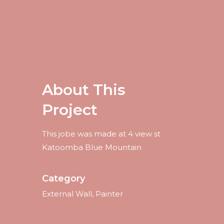
About This
Project
This jobe was made at 4 view st
Katoomba Blue Mountain
Category
External Wall, Painter