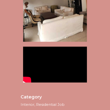
Category
Interior, Residential Job