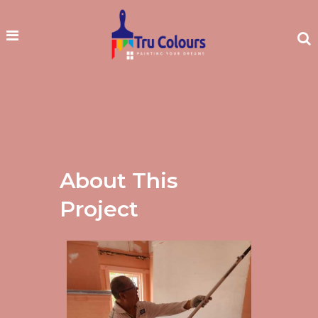
About This
Project