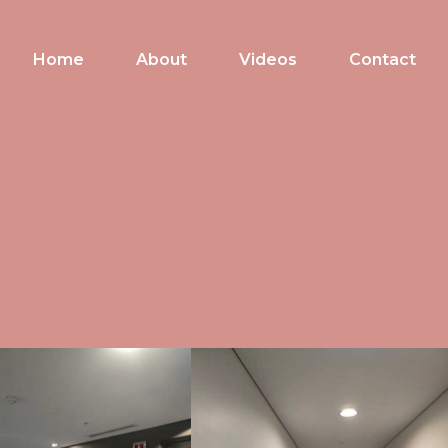
Home
About
Videos
Contact