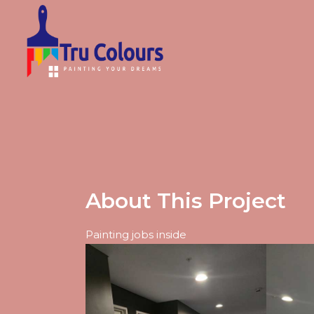
About This Project
Painting jobs inside