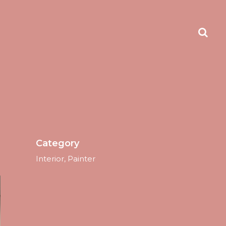
Category
Interior, Painter